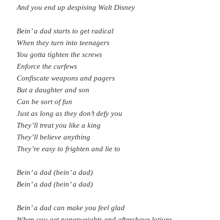
And you end up despising Walt Disney
Bein’ a dad starts to get radical
When they turn into teenagers
You gotta tighten the screws
Enforce the curfews
Confiscate weapons and pagers
But a daughter and son
Can be sort of fun
Just as long as they don’t defy you
They’ll treat you like a king
They’ll believe anything
They’re easy to frighten and lie to
Bein’ a dad (bein’ a dad)
Bein’ a dad (bein’ a dad)
Bein’ a dad can make you feel glad
When you get paperweights and aftershave lotions