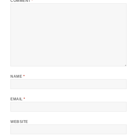
COMMENT
*
NAME
*
EMAIL
*
WEBSITE