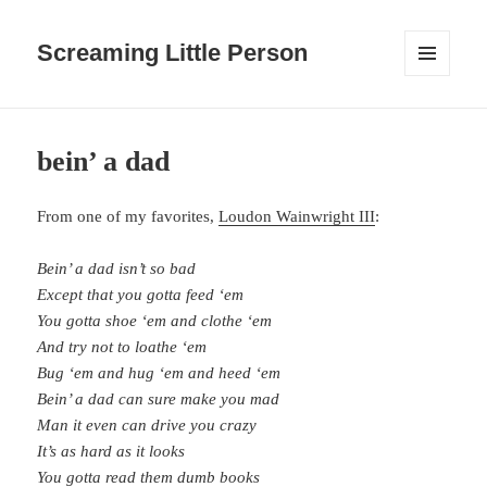
Screaming Little Person
MENU
AND
WIDGETS
bein’ a dad
From one of my favorites,
Loudon Wainwright III
:
Bein’ a dad isn’t so bad
Except that you gotta feed ‘em
You gotta shoe ‘em and clothe ‘em
And try not to loathe ‘em
Bug ‘em and hug ‘em and heed ‘em
Bein’ a dad can sure make you mad
Man it even can drive you crazy
It’s as hard as it looks
You gotta read them dumb books