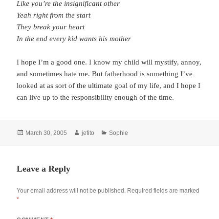
Like you’re the insignificant other
Yeah right from the start
They break your heart
In the end every kid wants his mother
I hope I’m a good one. I know my child will mystify, annoy,
and sometimes hate me. But fatherhood is something I’ve
looked at as sort of the ultimate goal of my life, and I hope I
can live up to the responsibility enough of the time.
Posted
Author
Categories
March 30, 2005
jefito
Sophie
on
Leave a Reply
Your email address will not be published.
Required fields are marked
*