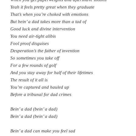
Yeah it feels pretty great when they graduate
That’s when you’re choked with emotions
But bein’ a dad takes more than a tad of
Good luck and divine intervention
You need air-tight alibis
Fool proof disguises
Desperation’s the father of invention
So sometimes you take off
For a few rounds of golf
And you stay away for half of their lifetimes
The result of it all is
You’re captured and hauled up
Before a tribunal for dad crimes
Bein’ a dad (bein’ a dad)
Bein’ a dad (bein’ a dad)
Bein’ a dad can make you feel sad