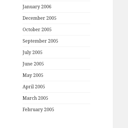
January 2006
December 2005
October 2005
September 2005
July 2005
June 2005
May 2005
April 2005
March 2005
February 2005