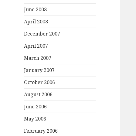
June 2008
April 2008
December 2007
April 2007
March 2007
January 2007
October 2006
August 2006
June 2006
May 2006
February 2006