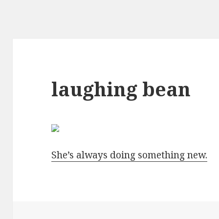
laughing bean
She’s always doing something new.