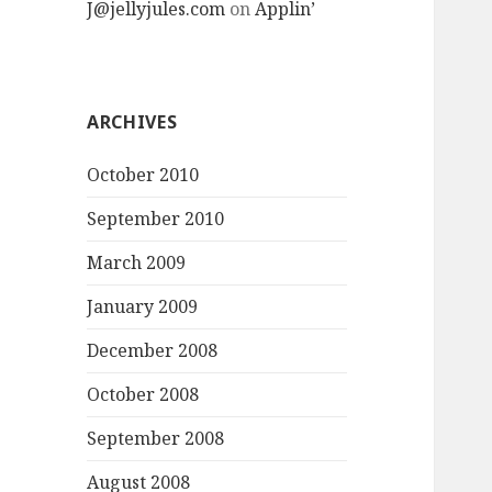
J@jellyjules.com
on
Applin’
ARCHIVES
October 2010
September 2010
March 2009
January 2009
December 2008
October 2008
September 2008
August 2008