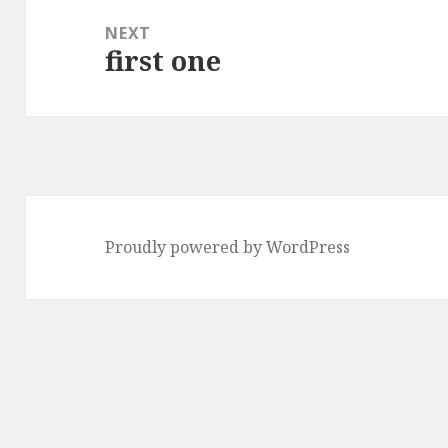
NEXT
first one
Next
post:
Proudly powered by WordPress