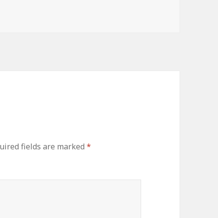
uired fields are marked
*