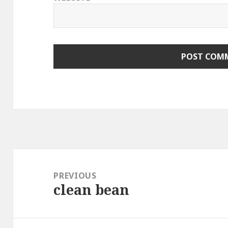
Post
navigation
PREVIOUS
clean bean
Previous
post: