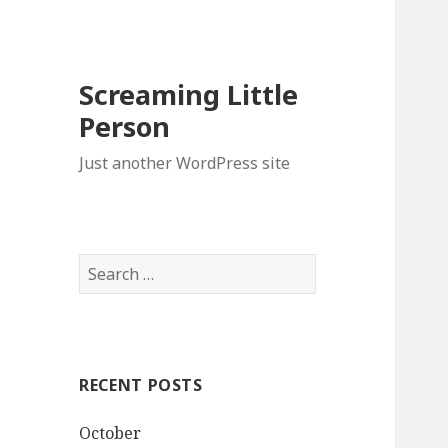
Screaming Little
Person
Just another WordPress site
Search
for:
RECENT POSTS
October