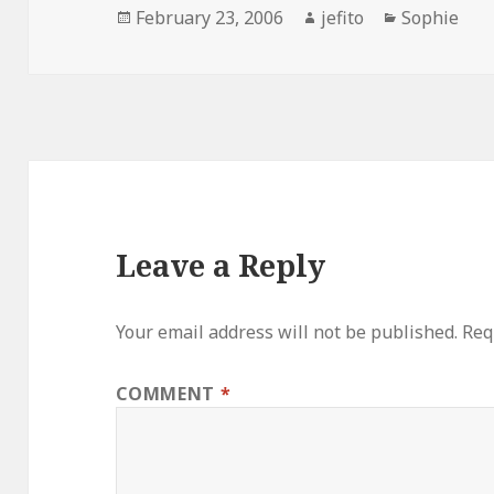
Posted
Author
Categories
February 23, 2006
jefito
Sophie
on
Leave a Reply
Your email address will not be published.
Req
COMMENT
*