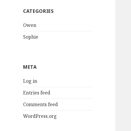
CATEGORIES
Owen
Sophie
META
Log in
Entries feed
Comments feed
WordPress.org