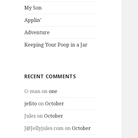
My Son
Applin’
Adventure
Keeping Your Poop in a Jar
RECENT COMMENTS
O-man
on
one
jefito
on
October
Jules
on
October
J@Jellyjules.com
on
October