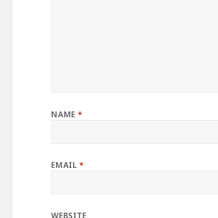
NAME
*
EMAIL
*
WEBSITE