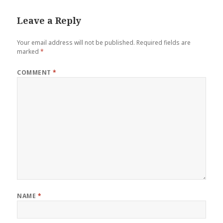
Leave a Reply
Your email address will not be published.
Required fields are
marked
*
COMMENT
*
NAME
*