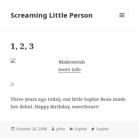
Screaming Little Person
MENU
AND
WIDGETS
1, 2, 3
more info
/>
Three years ago today, our little Sophie Bean made
her debut. Happy Birthday, sweetheart!
Posted
Author
Categories
Tags
October 20, 2008
jefito
Sophie
Sophie
on