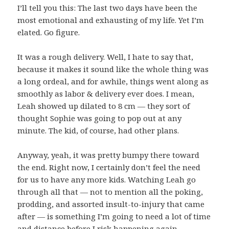
I’ll tell you this: The last two days have been the
most emotional and exhausting of my life. Yet I’m
elated. Go figure.
It was a rough delivery. Well, I hate to say that,
because it makes it sound like the whole thing was
a long ordeal, and for awhile, things went along as
smoothly as labor & delivery ever does. I mean,
Leah showed up dilated to 8 cm — they sort of
thought Sophie was going to pop out at any
minute. The kid, of course, had other plans.
Anyway, yeah, it was pretty bumpy there toward
the end. Right now, I certainly don’t feel the need
for us to have any more kids. Watching Leah go
through all that — not to mention all the poking,
prodding, and assorted insult-to-injury that came
after — is something I’m going to need a lot of time
and distance before I risk happening again.