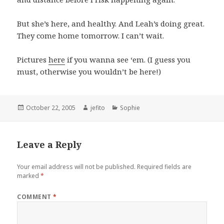
But she’s here, and healthy. And Leah’s doing great.
They come home tomorrow. I can’t wait.
Pictures
here
if you wanna see ‘em. (I guess you
must, otherwise you wouldn’t be here!)
Posted
Author
Categories
October 22, 2005
jefito
Sophie
on
Leave a Reply
Your email address will not be published.
Required fields are
marked
*
COMMENT
*