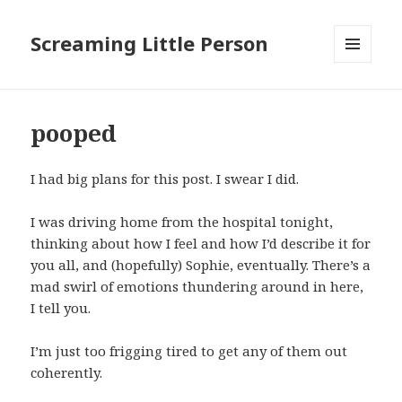
Screaming Little Person
MENU
AND
WIDGETS
pooped
I had big plans for this post. I swear I did.
I was driving home from the hospital tonight,
thinking about how I feel and how I’d describe it for
you all, and (hopefully) Sophie, eventually. There’s a
mad swirl of emotions thundering around in here,
I tell you.
I’m just too frigging tired to get any of them out
coherently.