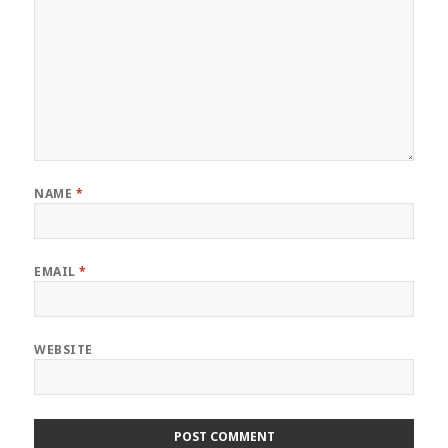
NAME
*
EMAIL
*
WEBSITE